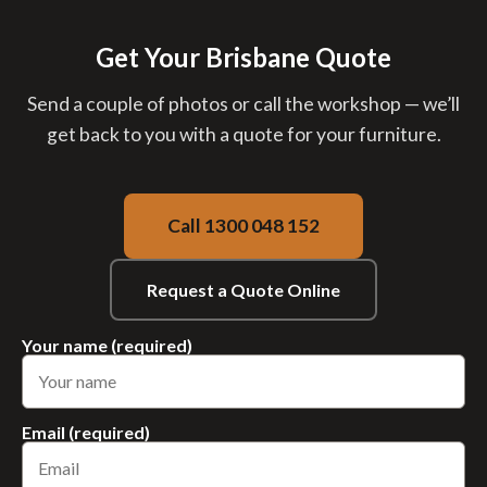
Get Your Brisbane Quote
Send a couple of photos or call the workshop — we’ll
get back to you with a quote for your furniture.
Call 1300 048 152
Request a Quote Online
Your name (required)
Email (required)