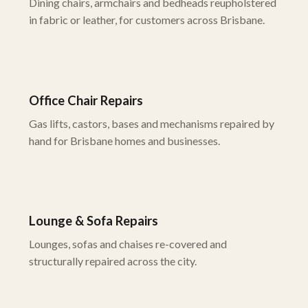
Dining chairs, armchairs and bedheads reupholstered
in fabric or leather, for customers across Brisbane.
Office Chair Repairs
Gas lifts, castors, bases and mechanisms repaired by
hand for Brisbane homes and businesses.
Lounge & Sofa Repairs
Lounges, sofas and chaises re-covered and
structurally repaired across the city.