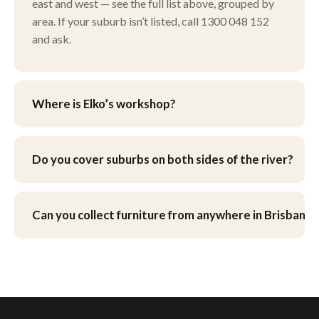
east and west — see the full list above, grouped by
area. If your suburb isn’t listed, call 1300 048 152
and ask.
Where is Elko’s workshop?
Our workshop is at 9 Henley Ct, Carindale, in
Brisbane’s eastern suburbs. You’re welcome to drop
Do you cover suburbs on both sides of the river?
furniture in yourself, or ask about pick-up and
delivery when you get your quote.
Yes — we work across Brisbane’s northside and
southside, as well as the eastern bayside suburbs
Can you collect furniture from anywhere in Brisbane?
and the western corridor.
We can arrange pick-up and delivery across
Brisbane — see our
pick-up & delivery page
.
What’s involved for your suburb is worked out as
part of your quote.