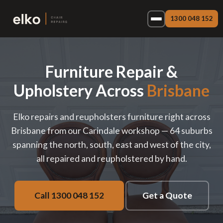
1300 048 152
Furniture Repair &
Upholstery Across
Brisbane
Elko repairs and reupholsters furniture right across
Brisbane from our Carindale workshop — 64 suburbs
spanning the north, south, east and west of the city,
all repaired and reupholstered by hand.
Call 1300 048 152
Get a Quote