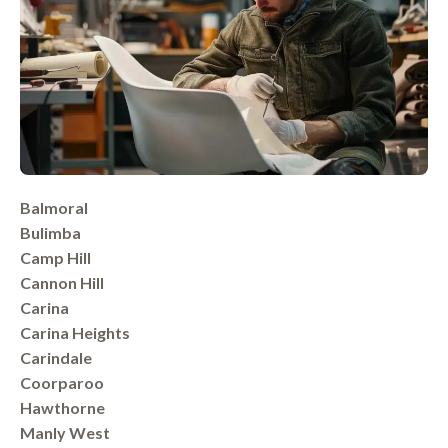
Balmoral
Bulimba
Camp Hill
Cannon Hill
Carina
Carina Heights
Carindale
Coorparoo
Hawthorne
Manly West