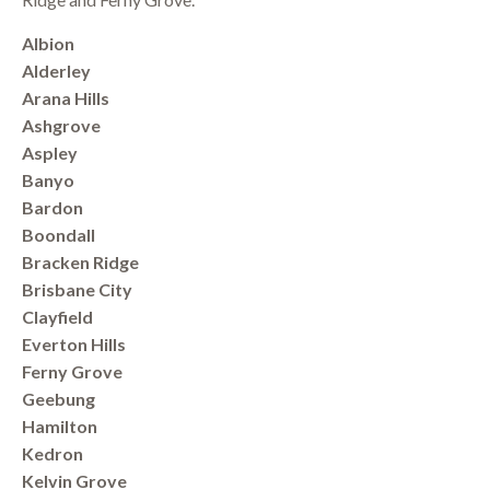
Albion
Alderley
Arana Hills
Ashgrove
Aspley
Banyo
Bardon
Boondall
Bracken Ridge
Brisbane City
Clayfield
Everton Hills
Ferny Grove
Geebung
Hamilton
Kedron
Kelvin Grove