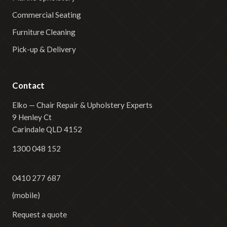
Commercial Seating
Furniture Cleaning
Pick-up & Delivery
Contact
Elko — Chair Repair & Upholstery Experts
9 Henley Ct
Carindale QLD 4152
1300 048 152
0410 277 687
(mobile)
Request a quote