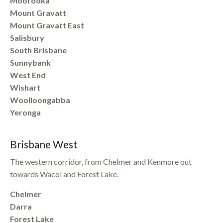
Moorooka
Mount Gravatt
Mount Gravatt East
Salisbury
South Brisbane
Sunnybank
West End
Wishart
Woolloongabba
Yeronga
Brisbane West
The western corridor, from Chelmer and Kenmore out
towards Wacol and Forest Lake.
Chelmer
Darra
Forest Lake