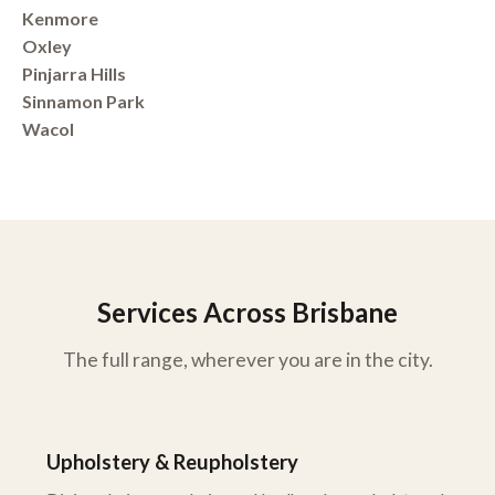
Kenmore
Oxley
Pinjarra Hills
Sinnamon Park
Wacol
Services Across Brisbane
The full range, wherever you are in the city.
Upholstery & Reupholstery