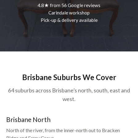
4.8★ from 56 Google reviews
Carindale workshop
Pick-up & delivery available
Brisbane Suburbs We Cover
64 suburbs across Brisbane’s north, south, east and
west.
Brisbane North
North of the river, from the inner-north out to Bracken
Ridge and Ferny Grove.