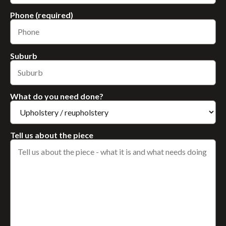
Phone (required)
Suburb
What do you need done?
Tell us about the piece