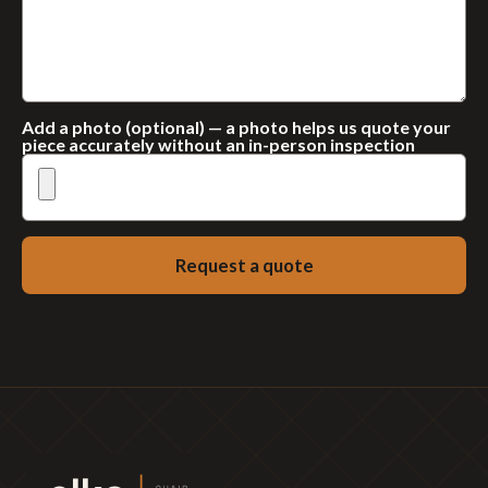
Add a photo (optional) — a photo helps us quote your
piece accurately without an in-person inspection