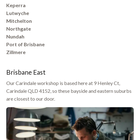
Keperra
Lutwyche
Mitchelton
Northgate
Nundah
Port of Brisbane
Zillmere
Brisbane East
Our Carindale workshop is based here at 9 Henley Ct,
Carindale QLD 4152, so these bayside and eastern suburbs
are closest to our door.