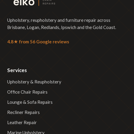
Upholstery, reupholstery and furniture repair across
Brisbane, Logan, Redlands, Ipswich and the Gold Coast.
4.8★ from 56 Google reviews
Services
Upholstery & Reupholstery
Office Chair Repairs
Lounge & Sofa Repairs
Recliner Repairs
Leather Repair
Marine Upholstery