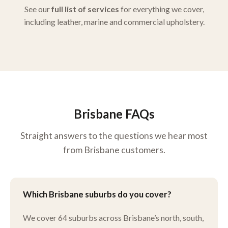
See our
full list of services
for everything we cover,
including leather, marine and commercial upholstery.
Brisbane FAQs
Straight answers to the questions we hear most
from Brisbane customers.
Which Brisbane suburbs do you cover?
We cover 64 suburbs across Brisbane’s north, south,