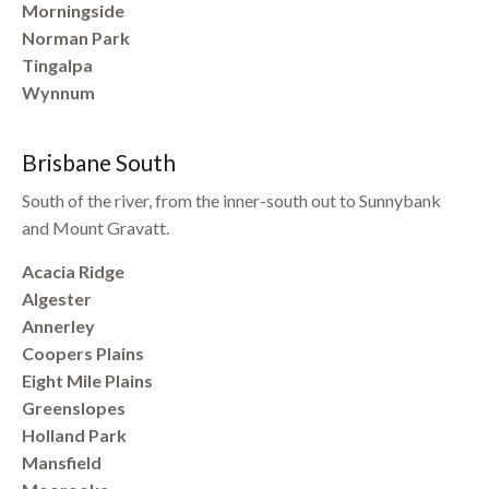
Morningside
Norman Park
Tingalpa
Wynnum
Brisbane South
South of the river, from the inner-south out to Sunnybank
and Mount Gravatt.
Acacia Ridge
Algester
Annerley
Coopers Plains
Eight Mile Plains
Greenslopes
Holland Park
Mansfield