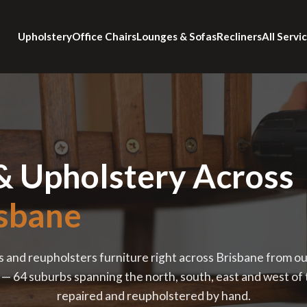
Upholstery
Office Chairs
Lounges & Sofas
Recliners
All Servi
& Upholstery Across
sbane
s and reupholsters furniture right across Brisbane from o
 64 suburbs spanning the north, south, east and west of th
repaired and reupholstered by hand.