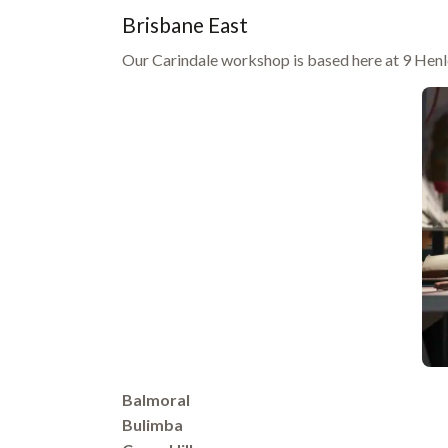
Brisbane East
Our Carindale workshop is based here at 9 Henle
Balmoral
Bulimba