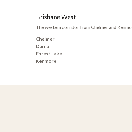
Brisbane West
The western corridor, from Chelmer and Kenmor
Chelmer
Darra
Forest Lake
Kenmore