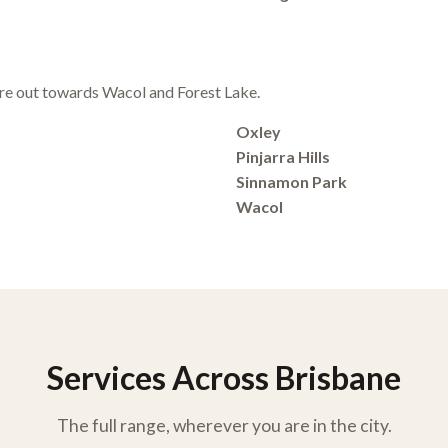
e out towards Wacol and Forest Lake.
Oxley
Pinjarra Hills
Sinnamon Park
Wacol
Services Across Brisbane
The full range, wherever you are in the city.