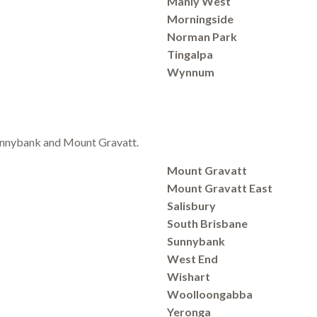
Manly West
Morningside
Norman Park
Tingalpa
Wynnum
 Sunnybank and Mount Gravatt.
Mount Gravatt
Mount Gravatt East
Salisbury
South Brisbane
Sunnybank
West End
Wishart
Woolloongabba
Yeronga