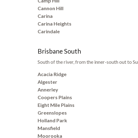
Camp Hill
Cannon Hill
Carina
Carina Heights
Carindale
Brisbane South
South of the river, from the inner-south out to
Acacia Ridge
Algester
Annerley
Coopers Plains
Eight Mile Plains
Greenslopes
Holland Park
Mansfield
Moorooka