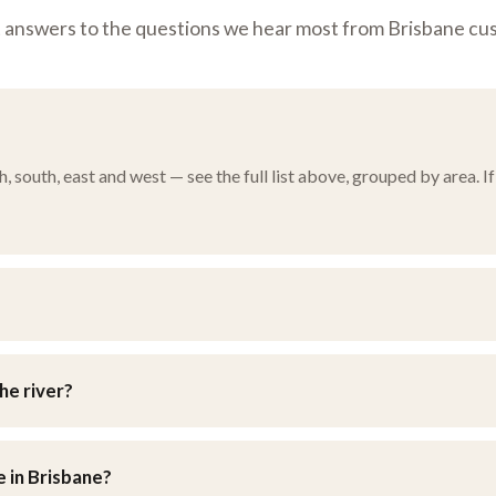
t answers to the questions we hear most from Brisbane cu
south, east and west — see the full list above, grouped by area. If 
n Brisbane’s eastern suburbs. You’re welcome to drop furniture in y
he river?
d southside, as well as the eastern bayside suburbs and the weste
e in Brisbane?