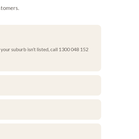
stomers.
your suburb isn’t listed, call 1300 048 152
ourself, or ask about pick-up and delivery
rn corridor.