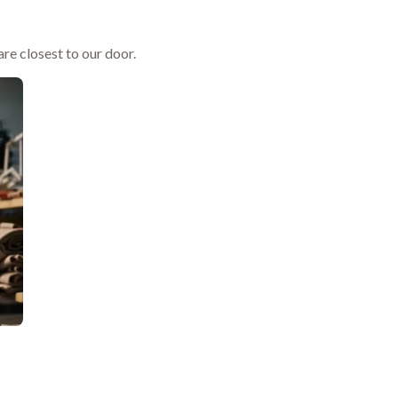
re closest to our door.