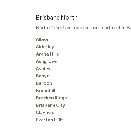
Brisbane North
North of the river, from the inner-north out to
Albion
Alderley
Arana Hills
Ashgrove
Aspley
Banyo
Bardon
Boondall
Bracken Ridge
Brisbane City
Clayfield
Everton Hills