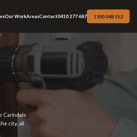
1300 048 152
ces
Our Work
Areas
Contact
0410 277 687
ur Carindale
e city, all