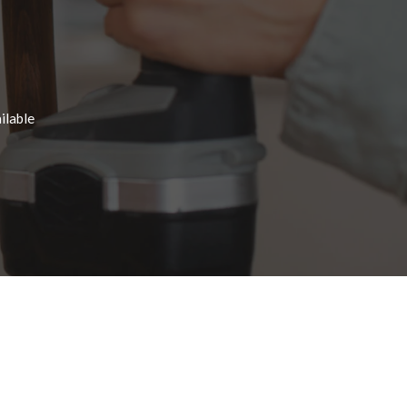
ilable