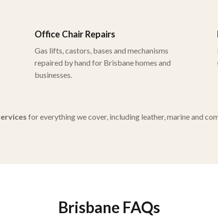
Office Chair Repairs
Gas lifts, castors, bases and mechanisms
repaired by hand for Brisbane homes and
businesses.
 services
for everything we cover, including leather, marine and co
Brisbane FAQs