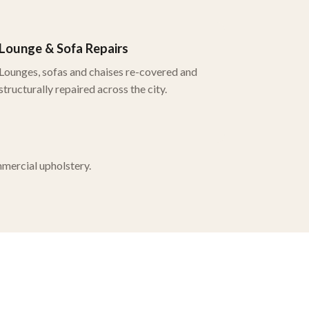
Lounge & Sofa Repairs
Lounges, sofas and chaises re-covered and
structurally repaired across the city.
mmercial upholstery.