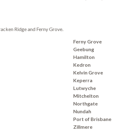
 Bracken Ridge and Ferny Grove.
Ferny Grove
Geebung
Hamilton
Kedron
Kelvin Grove
Keperra
Lutwyche
Mitchelton
Northgate
Nundah
Port of Brisbane
Zillmere