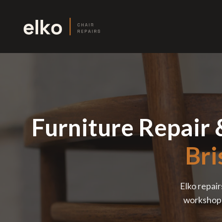
Furniture Repair 
Bri
Elko repair
workshop —