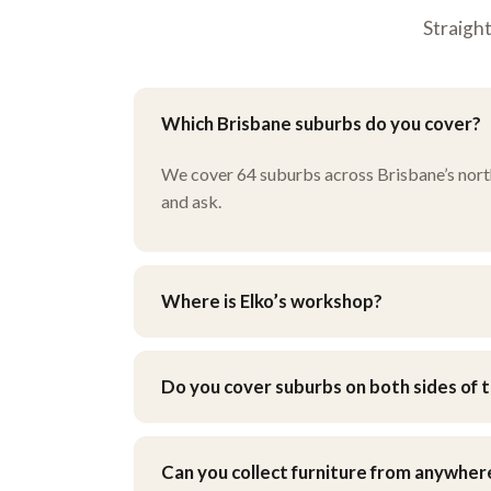
Straigh
Which Brisbane suburbs do you cover?
We cover 64 suburbs across Brisbane’s north, 
and ask.
Where is Elko’s workshop?
Our workshop is at 9 Henley Ct, Carindale, i
when you get your quote.
Do you cover suburbs on both sides of t
Yes — we work across Brisbane’s northside an
Can you collect furniture from anywher