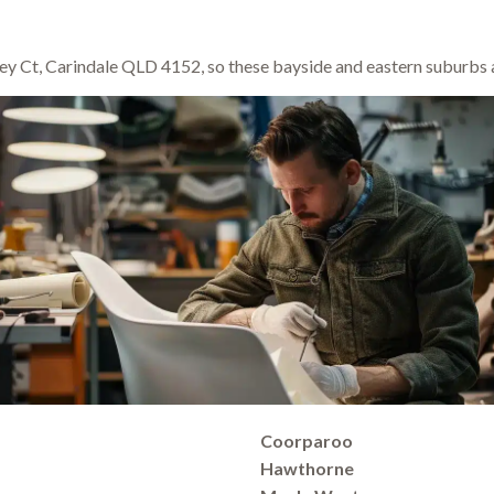
y Ct, Carindale QLD 4152, so these bayside and eastern suburbs a
Coorparoo
Hawthorne