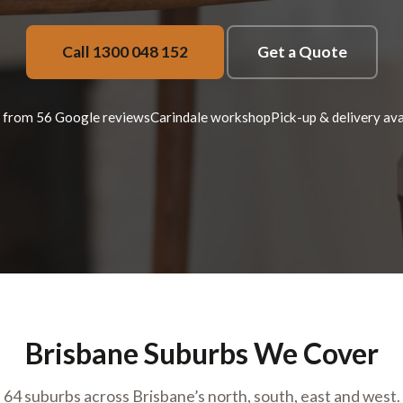
Call 1300 048 152
Get a Quote
 from 56 Google reviews
Carindale workshop
Pick-up & delivery ava
Brisbane Suburbs We Cover
64 suburbs across Brisbane’s north, south, east and west.