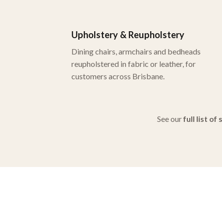
Upholstery & Reupholstery
Dining chairs, armchairs and bedheads
reupholstered in fabric or leather, for
customers across Brisbane.
See our
full list of