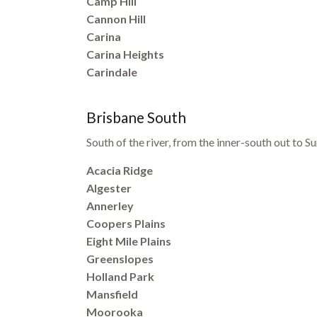
Camp Hill
Cannon Hill
Carina
Carina Heights
Carindale
Brisbane South
South of the river, from the inner-south out to
Acacia Ridge
Algester
Annerley
Coopers Plains
Eight Mile Plains
Greenslopes
Holland Park
Mansfield
Moorooka