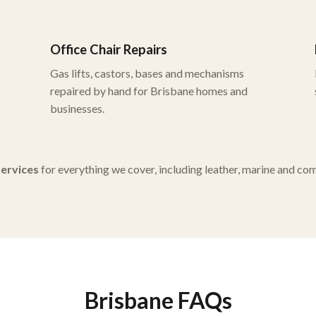
Office Chair Repairs
Gas lifts, castors, bases and mechanisms
repaired by hand for Brisbane homes and
businesses.
 services
for everything we cover, including leather, marine and co
Brisbane FAQs