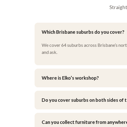
Straigh
Which Brisbane suburbs do you cover?
We cover 64 suburbs across Brisbane’s north, 
and ask.
Where is Elko’s workshop?
Our workshop is at 9 Henley Ct, Carindale, i
when you get your quote.
Do you cover suburbs on both sides of t
Yes — we work across Brisbane’s northside an
Can you collect furniture from anywher