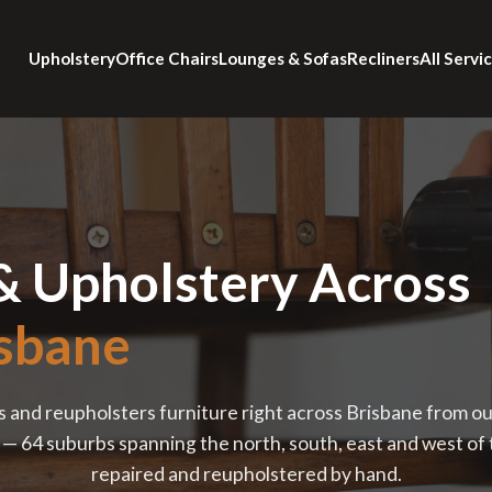
Upholstery
Office Chairs
Lounges & Sofas
Recliners
All Servi
& Upholstery Across
sbane
s and reupholsters furniture right across Brisbane from o
 64 suburbs spanning the north, south, east and west of th
repaired and reupholstered by hand.