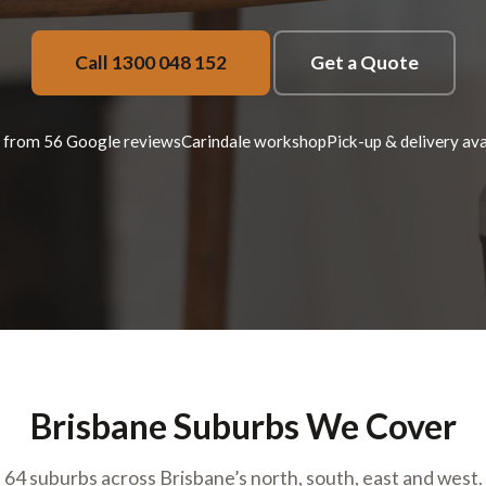
Call 1300 048 152
Get a Quote
 from 56 Google reviews
Carindale workshop
Pick-up & delivery ava
Brisbane Suburbs We Cover
64 suburbs across Brisbane’s north, south, east and west.