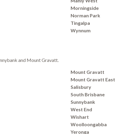
Manly West
Morningside
Norman Park
Tingalpa
Wynnum
 Sunnybank and Mount Gravatt.
Mount Gravatt
Mount Gravatt East
Salisbury
South Brisbane
Sunnybank
West End
Wishart
Woolloongabba
Yeronga