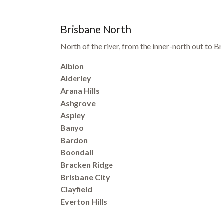
Brisbane North
North of the river, from the inner-north out to
Albion
Alderley
Arana Hills
Ashgrove
Aspley
Banyo
Bardon
Boondall
Bracken Ridge
Brisbane City
Clayfield
Everton Hills