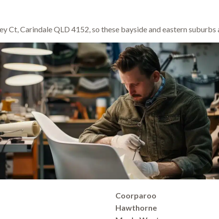
y Ct, Carindale QLD 4152, so these bayside and eastern suburbs a
Coorparoo
Hawthorne