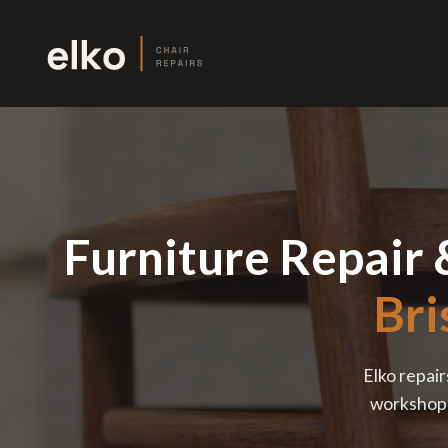
Furniture Repair 
Bri
Elko repair
workshop —