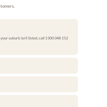
stomers.
your suburb isn’t listed, call 1300 048 152
ourself, or ask about pick-up and delivery
rn corridor.