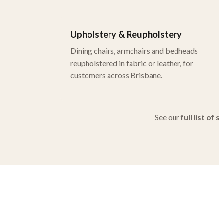
Upholstery & Reupholstery
Dining chairs, armchairs and bedheads
reupholstered in fabric or leather, for
customers across Brisbane.
See our
full list of