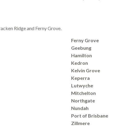
 Bracken Ridge and Ferny Grove.
Ferny Grove
Geebung
Hamilton
Kedron
Kelvin Grove
Keperra
Lutwyche
Mitchelton
Northgate
Nundah
Port of Brisbane
Zillmere