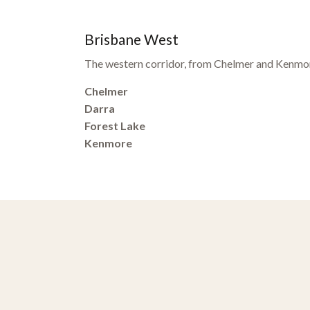
Brisbane West
The western corridor, from Chelmer and Kenmor
Chelmer
Darra
Forest Lake
Kenmore