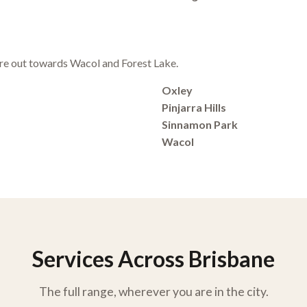
e out towards Wacol and Forest Lake.
Oxley
Pinjarra Hills
Sinnamon Park
Wacol
Services Across Brisbane
The full range, wherever you are in the city.