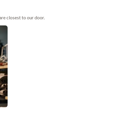
re closest to our door.