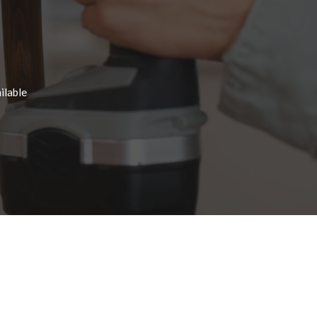
ilable