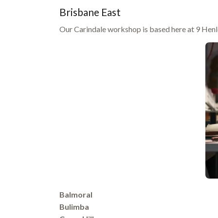
Brisbane East
Our Carindale workshop is based here at 9 Henle
Balmoral
Bulimba