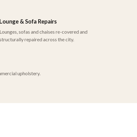
Lounge & Sofa Repairs
Lounges, sofas and chaises re-covered and
structurally repaired across the city.
mmercial upholstery.