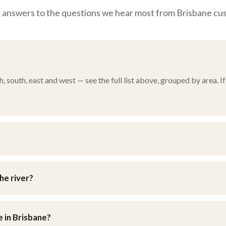
t answers to the questions we hear most from Brisbane cu
south, east and west — see the full list above, grouped by area. If 
n Brisbane’s eastern suburbs. You’re welcome to drop furniture in y
he river?
d southside, as well as the eastern bayside suburbs and the weste
e in Brisbane?