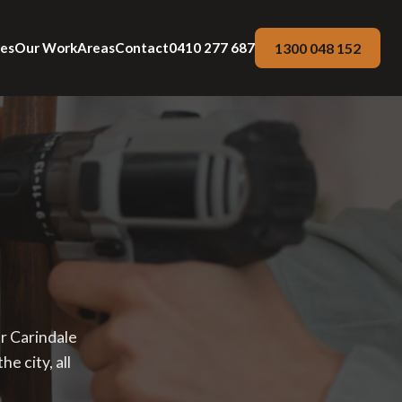
1300 048 152
ces
Our Work
Areas
Contact
0410 277 687
ur Carindale
e city, all