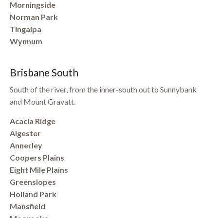
Morningside
Norman Park
Tingalpa
Wynnum
Brisbane South
South of the river, from the inner-south out to Sunnybank
and Mount Gravatt.
Acacia Ridge
Algester
Annerley
Coopers Plains
Eight Mile Plains
Greenslopes
Holland Park
Mansfield