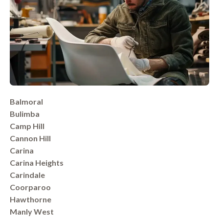
Balmoral
Bulimba
Camp Hill
Cannon Hill
Carina
Carina Heights
Carindale
Coorparoo
Hawthorne
Manly West