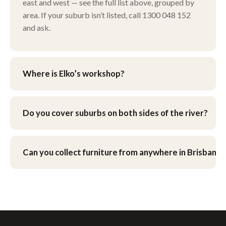
east and west — see the full list above, grouped by
area. If your suburb isn’t listed, call 1300 048 152
and ask.
Where is Elko’s workshop?
Our workshop is at 9 Henley Ct, Carindale, in
Brisbane’s eastern suburbs. You’re welcome to drop
Do you cover suburbs on both sides of the river?
furniture in yourself, or ask about pick-up and
delivery when you get your quote.
Yes — we work across Brisbane’s northside and
southside, as well as the eastern bayside suburbs
Can you collect furniture from anywhere in Brisbane?
and the western corridor.
We can arrange pick-up and delivery across
Brisbane — see our
pick-up & delivery page
.
What’s involved for your suburb is worked out as
part of your quote.