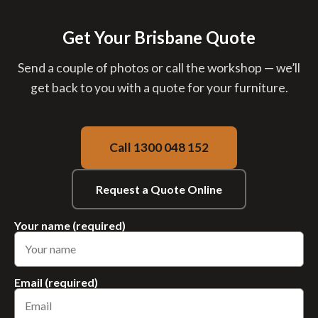
Get Your Brisbane Quote
Send a couple of photos or call the workshop — we’ll
get back to you with a quote for your furniture.
Call 1300 048 152
Request a Quote Online
Your name (required)
Email (required)