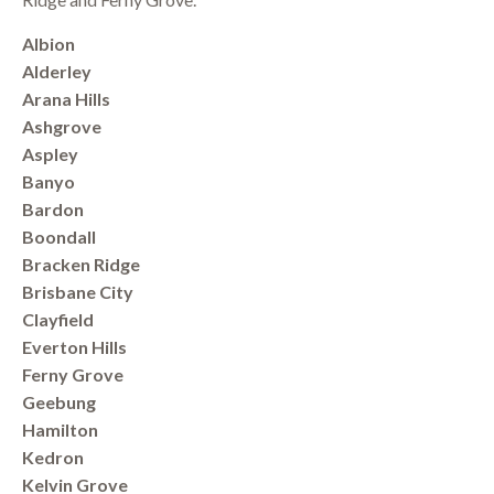
Albion
Alderley
Arana Hills
Ashgrove
Aspley
Banyo
Bardon
Boondall
Bracken Ridge
Brisbane City
Clayfield
Everton Hills
Ferny Grove
Geebung
Hamilton
Kedron
Kelvin Grove