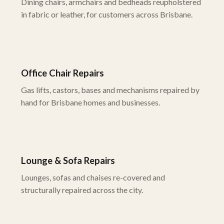
Dining chairs, armchairs and bedheads reupholstered
in fabric or leather, for customers across Brisbane.
Office Chair Repairs
Gas lifts, castors, bases and mechanisms repaired by
hand for Brisbane homes and businesses.
Lounge & Sofa Repairs
Lounges, sofas and chaises re-covered and
structurally repaired across the city.