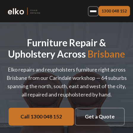
1300 048 152
Furniture Repair &
Upholstery Across
Brisbane
Elko repairs and reupholsters furniture right across
Brisbane from our Carindale workshop — 64 suburbs
spanning the north, south, east and west of the city,
all repaired and reupholstered by hand.
Call 1300 048 152
Get a Quote