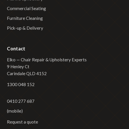
Commercial Seating
Furniture Cleaning
Pick-up & Delivery
Contact
Elko — Chair Repair & Upholstery Experts
9 Henley Ct
Carindale QLD 4152
1300 048 152
0410 277 687
(mobile)
Request a quote