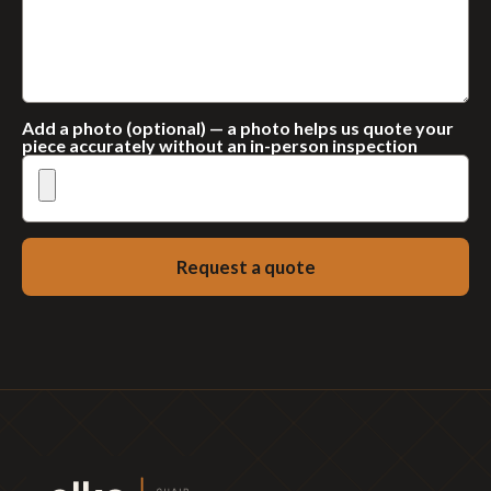
Add a photo (optional) — a photo helps us quote your
piece accurately without an in-person inspection