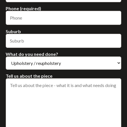
Phone (required)
Suburb
What do you need done?
Tell us about the piece