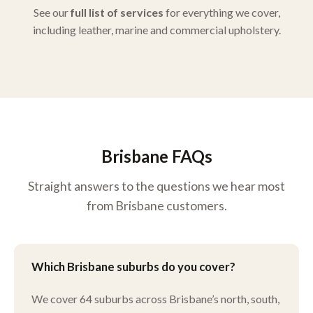
See our
full list of services
for everything we cover,
including leather, marine and commercial upholstery.
Brisbane FAQs
Straight answers to the questions we hear most
from Brisbane customers.
Which Brisbane suburbs do you cover?
We cover 64 suburbs across Brisbane’s north, south,