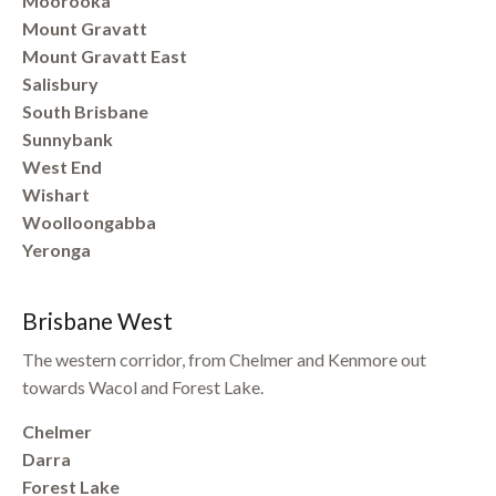
Moorooka
Mount Gravatt
Mount Gravatt East
Salisbury
South Brisbane
Sunnybank
West End
Wishart
Woolloongabba
Yeronga
Brisbane West
The western corridor, from Chelmer and Kenmore out
towards Wacol and Forest Lake.
Chelmer
Darra
Forest Lake