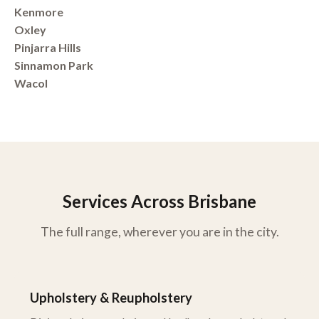
Kenmore
Oxley
Pinjarra Hills
Sinnamon Park
Wacol
Services Across Brisbane
The full range, wherever you are in the city.
Upholstery & Reupholstery