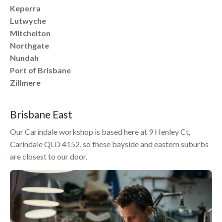
Keperra
Lutwyche
Mitchelton
Northgate
Nundah
Port of Brisbane
Zillmere
Brisbane East
Our Carindale workshop is based here at 9 Henley Ct,
Carindale QLD 4152, so these bayside and eastern suburbs
are closest to our door.