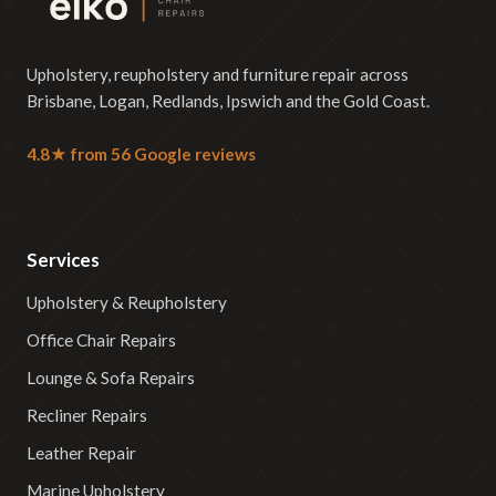
Upholstery, reupholstery and furniture repair across
Brisbane, Logan, Redlands, Ipswich and the Gold Coast.
4.8★ from 56 Google reviews
Services
Upholstery & Reupholstery
Office Chair Repairs
Lounge & Sofa Repairs
Recliner Repairs
Leather Repair
Marine Upholstery