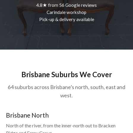
4.8★ from 56 Google reviews
Carindale workshop
Pick-up & delivery available
Brisbane Suburbs We Cover
64 suburbs across Brisbane’s north, south, east and
west.
Brisbane North
North of the river, from the inner-north out to Bracken
Ridge and Ferny Grove.