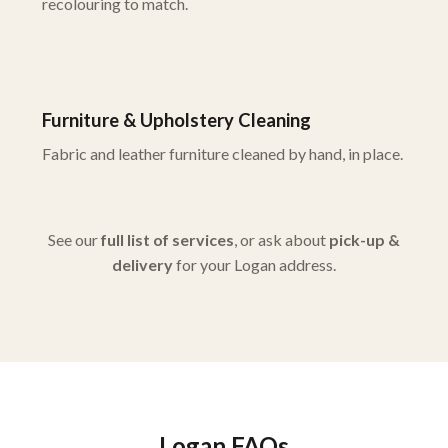
recolouring to match.
Furniture & Upholstery Cleaning
Fabric and leather furniture cleaned by hand, in place.
See our
full list of services
, or ask about
pick-up &
delivery
for your Logan address.
Logan FAQs