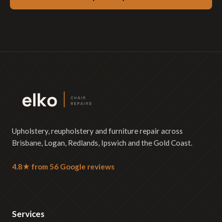
Upholstery, reupholstery and furniture repair across
Brisbane, Logan, Redlands, Ipswich and the Gold Coast.
4.8★ from 56 Google reviews
Services