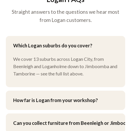
Straight answers to the questions we hear most
from Logan customers.
Which Logan suburbs do you cover?
We cover 13 suburbs across Logan City, from
Beenleigh and Loganholme down to Jimboomba and
Tamborine — see the full list above.
How far is Logan from your workshop?
Our workshop is at 9 Henley Ct, Carindale, just north
of the Logan boundary. You’re welcome to drop
Can you collect furniture from Beenleigh or Jimboo
furniture in yourself, or ask about pick-up and