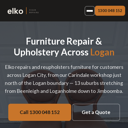
1300 048 152
Furniture Repair &
Upholstery Across
Logan
Elko repairs and reupholsters furniture for customers
across Logan City, from our Carindale workshop just
north of the Logan boundary — 13 suburbs stretching
from Beenleigh and Loganholme down to Jimboomba.
Call 1300 048 152
Get a Quote