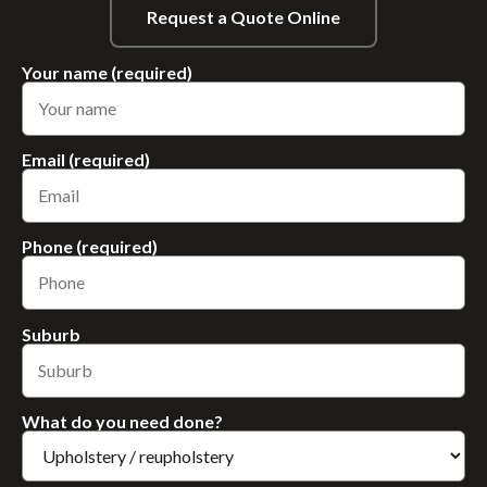
Request a Quote Online
Your name (required)
Email (required)
Phone (required)
Suburb
What do you need done?