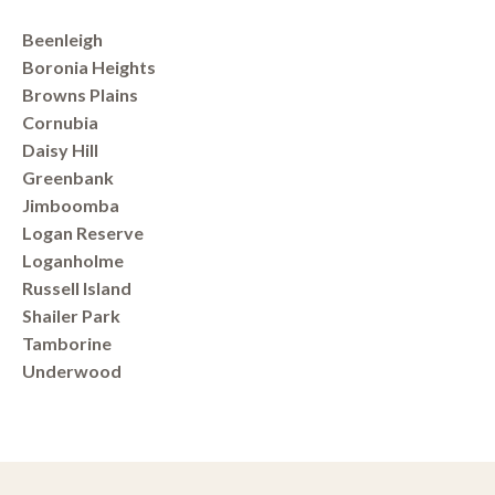
Beenleigh
Boronia Heights
Browns Plains
Cornubia
Daisy Hill
Greenbank
Jimboomba
Logan Reserve
Loganholme
Russell Island
Shailer Park
Tamborine
Underwood