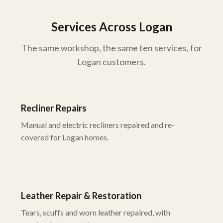
Services Across Logan
The same workshop, the same ten services, for
Logan customers.
Recliner Repairs
Manual and electric recliners repaired and re-
covered for Logan homes.
Leather Repair & Restoration
Tears, scuffs and worn leather repaired, with