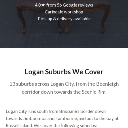
4.8★ from 56 Google reviews
Carindale workshop
Pick-up & delivery available
Logan Suburbs We Cover
13 suburbs across Logan City, from the Beenleigh
corridor down towards the Scenic Rim.
Logan City runs south from Brisbane’s border down
towards Jimboomba and Tamborine, and out to the bay at
Russell Island. We cover the following suburbs: