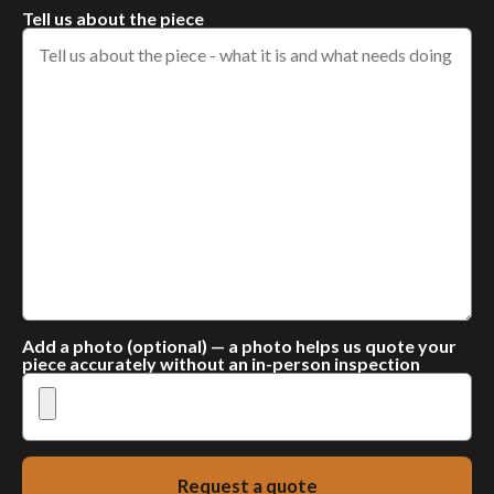
Tell us about the piece
Add a photo (optional) — a photo helps us quote your
piece accurately without an in-person inspection