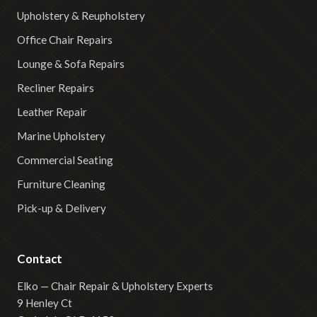
Upholstery & Reupholstery
Office Chair Repairs
Lounge & Sofa Repairs
Recliner Repairs
Leather Repair
Marine Upholstery
Commercial Seating
Furniture Cleaning
Pick-up & Delivery
Contact
Elko — Chair Repair & Upholstery Experts
9 Henley Ct