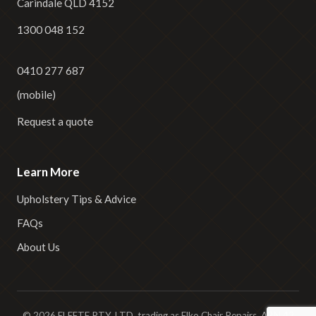
Carindale QLD 4152
1300 048 152
0410 277 687
(mobile)
Request a quote
Learn More
Upholstery Tips & Advice
FAQs
About Us
© 2026 ELEETE PTY. LTD. trading as Elko Chair Repairs. ABN 42